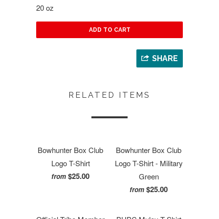
20 oz
ADD TO CART
SHARE
RELATED ITEMS
Bowhunter Box Club
Bowhunter Box Club
Logo T-Shirt
Logo T-Shirt - Military
$25.00
Green
from
$25.00
from