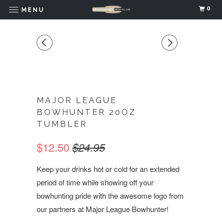
0
MENU
MAJOR LEAGUE
BOWHUNTER 20OZ
TUMBLER
$12.50
$24.95
Keep your drinks hot or cold for an extended
period of time while showing off your
bowhunting pride with the awesome logo from
our partners at Major League Bowhunter!