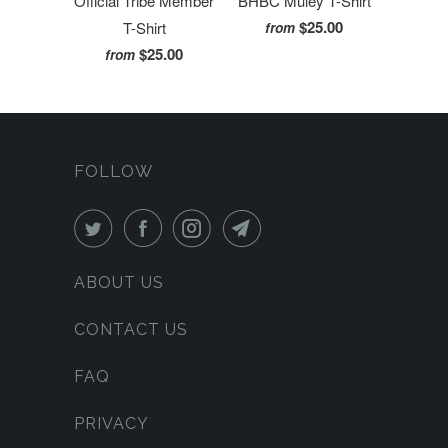
Official Tribe Member
BHBC Muley T-Shirt
$25.00
T-Shirt
from
$25.00
from
FOLLOW
ABOUT US
CONTACT US
FAQ
PRIVACY