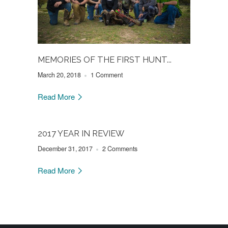
MEMORIES OF THE FIRST HUNT...
March 20, 2018
1 Comment
Read More
2017 YEAR IN REVIEW
December 31, 2017
2 Comments
Read More