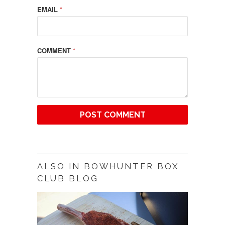
EMAIL
*
COMMENT
*
ALSO IN BOWHUNTER BOX
CLUB BLOG