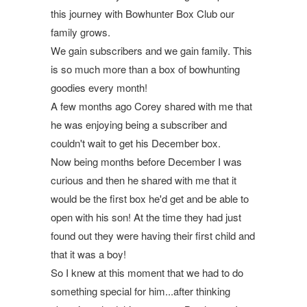
this journey with Bowhunter Box Club our
family grows.
We gain subscribers and we gain family. This
is so much more than a box of bowhunting
goodies every month!
A few months ago
Corey
shared with me that
he was enjoying being a subscriber and
couldn't wait to get his December box.
Now being months before December I was
curious and then he shared with me that it
would be the first box he'd get and be able to
open with his son! At the time they had just
found out they were having their first child and
that it was a boy!
So I knew at this moment that we had to do
something special for him...after thinking