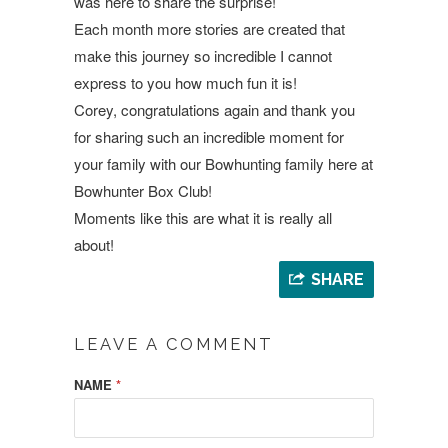
was here to share the surprise!
Each month more stories are created that
make this journey so incredible I cannot
express to you how much fun it is!
Corey, congratulations again and thank you
for sharing such an incredible moment for
your family with our Bowhunting family here at
Bowhunter Box Club!
Moments like this are what it is really all
about!
SHARE
LEAVE A COMMENT
NAME
*