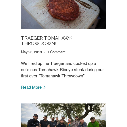
TRAEGER TOMAHAWK
THROWDOWN!
May 26, 2019
1 Comment
We fired up the Traeger and cooked up a
delicious Tomahawk Ribeye steak during our
first ever "Tomahawk Throwdown"!
Read More