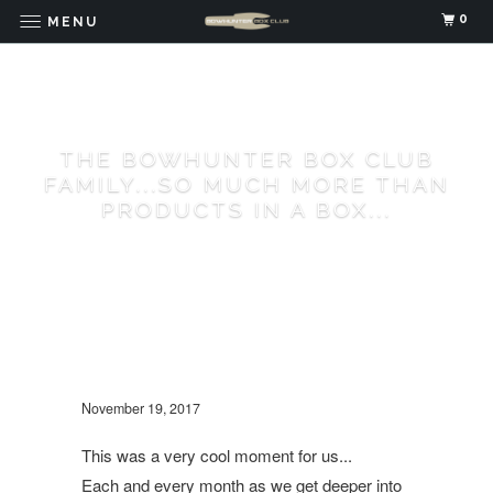
0
MENU
THE BOWHUNTER BOX CLUB
FAMILY...SO MUCH MORE THAN
PRODUCTS IN A BOX...
November 19, 2017
This was a very cool moment for us...
Each and every month as we get deeper into