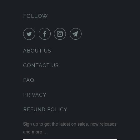
FOLLOW
ABOUT US
CONTACT US
FAQ
PRIVACY
REFUND POLICY
Sign up to get the latest on sales, new releases
and more …