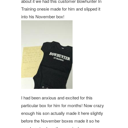
about it we had this customer Bowhunter In
Training onesie made for him and slipped it
into his November box!
I had been anxious and excited for this
particular box for him for months! Now crazy
enough his son actually made it here slightly
before the November boxes made it so he