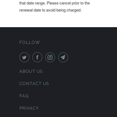
that date range. Please cancel prior to the
renewal date to avoid being charged.
FOLLOW
ABOUT US
CONTACT US
FAQ
PRIVACY