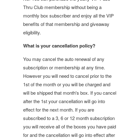
Thru Club membership without being a
monthly box subscriber and enjoy all the VIP
benefits of that membership and giveaway
eligibility.
What is your cancellation policy?
You may cancel the auto renewal of any
subscription or membership at any time.
However you will need to cancel prior to the
1st of the month or you will be charged and
will be shipped that month's box. If you cancel
after the 1st your cancellation will go into
effect for the next month. If you are
subscribed to a 3, 6 or 12 month subscription
you will receive all of the boxes you have paid
for and the cancellation will go into effect after