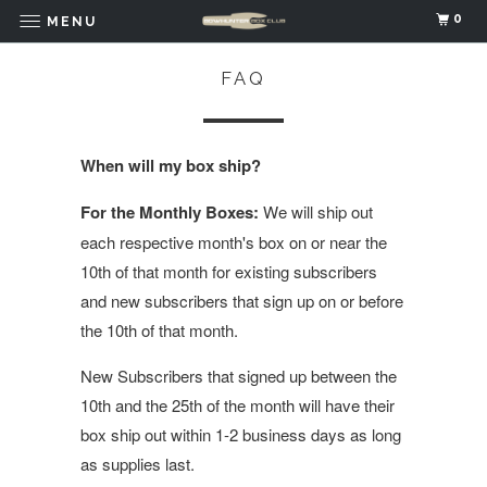
0
MENU
FAQ
When will my box ship?
For the Monthly Boxes:
We will ship out
each respective month's box on or near the
10th of that month for existing subscribers
and new subscribers that sign up on or before
the 10th of that month.
New Subscribers that signed up between the
10th and the 25th of the month will have their
box ship out within 1-2 business days as long
as supplies last.