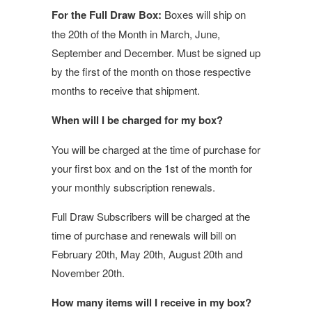
For the Full Draw Box:
Boxes will ship on
the 20th of the Month in March, June,
September and December. Must be signed up
by the first of the month on those respective
months to receive that shipment.
When will I be charged for my box?
You will be charged at the time of purchase for
your first box and on the 1st of the month for
your monthly subscription renewals.
Full Draw Subscribers will be charged at the
time of purchase and renewals will bill on
February 20th, May 20th, August 20th and
November 20th.
How many items will I receive in my box?