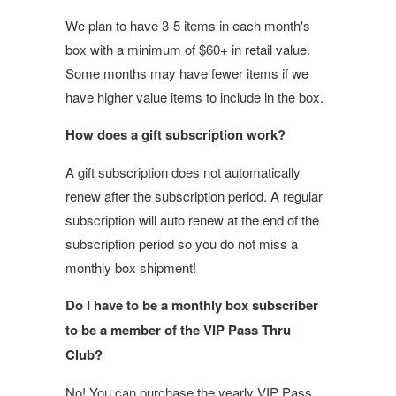
We plan to have 3-5 items in each month's
box with a minimum of $60+ in retail value.
Some months may have fewer items if we
have higher value items to include in the box.
How does a gift subscription work?
A gift subscription does not automatically
renew after the subscription period. A regular
subscription will auto renew at the end of the
subscription period so you do not miss a
monthly box shipment!
Do I have to be a monthly box subscriber
to be a member of the VIP Pass Thru
Club?
No! You can purchase the yearly VIP Pass