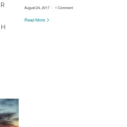
ER
August 24, 2017
1 Comment
Read More
CH