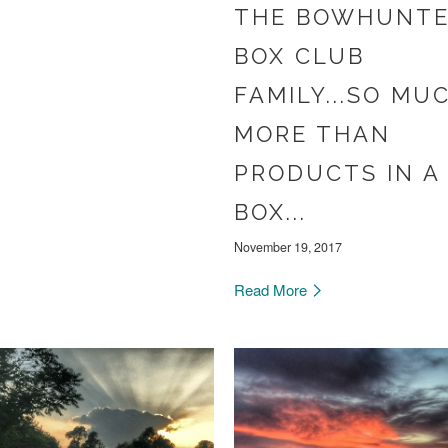
THE BOWHUNT
BOX CLUB
FAMILY...SO MU
MORE THAN
PRODUCTS IN A
BOX...
November 19, 2017
Read More