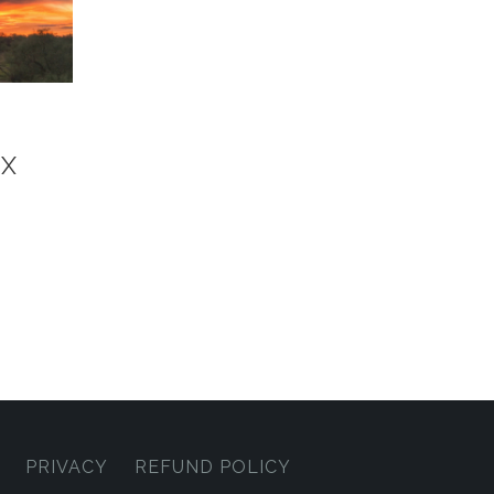
OX
PRIVACY
REFUND POLICY