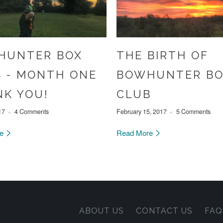
HUNTER BOX
THE BIRTH OF
 - MONTH ONE
BOWHUNTER B
K YOU!
CLUB
17
4 Comments
February 15, 2017
5 Comments
re
Read More
ABOUT US
CONTACT US
FAQ