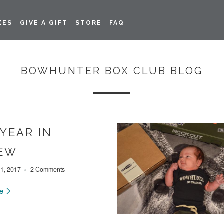
XES
GIVE A GIFT
STORE
FAQ
BOWHUNTER BOX CLUB BLOG
 YEAR IN
IEW
1, 2017
2 Comments
re