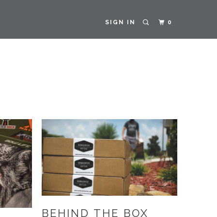
SIGN IN
0
BEHIND THE BOX