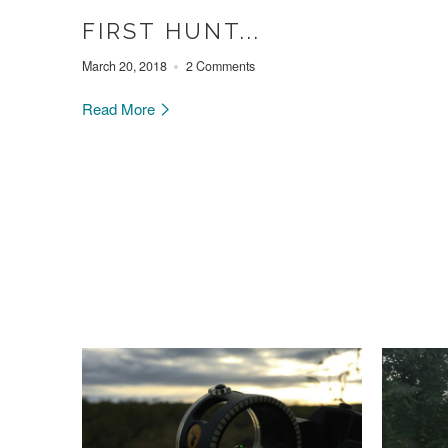
FIRST HUNT...
March 20, 2018
2 Comments
Read More