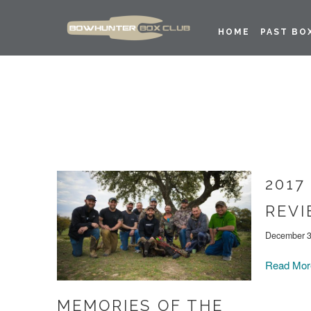
HOME
PAST BO
2017
REV
December 3
Read Mo
MEMORIES OF THE