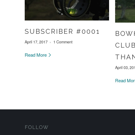
SUBSCRIBER #0001
BOW
April 17, 2017
1 Comment
CLUB
Read More
THAN
April 03, 20
Read Mo
FOLLOW